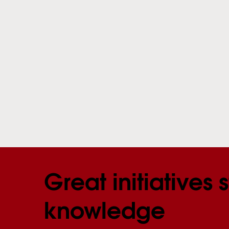
Great initiatives s
knowledge