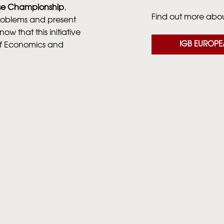
se Championship
,
Find out more about
problems and present
now that this initiative
IGB EUROPE
of Economics and