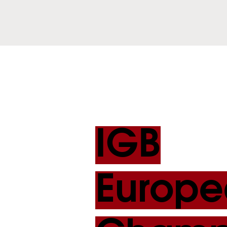
IGB
Europe