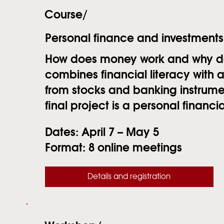
Course/
Personal finance and investments
How does money work and why does
combines financial literacy with
from stocks and banking instrumen
final project is a personal financia
Dates:
April 7 – May 5
Format:
8 online meetings
Details and registration