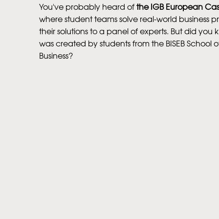
You've probably heard of
the IGB European Ca
where student teams solve real-world business 
their solutions to a panel of experts. But did you k
was created by students from the BISEB School 
Business?