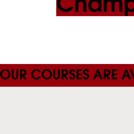
Champ
OUR COURSES ARE AV