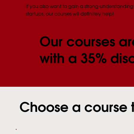
If you also want to gain a strong understanding 
startups, our courses will definitely help!
Our courses ar
with a 35% dis
Choose a course 