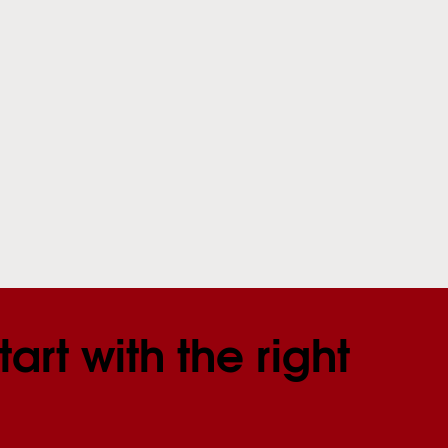
tart with the right