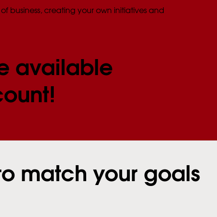
of business, creating your own initiatives and
e available
count!
to match your goals