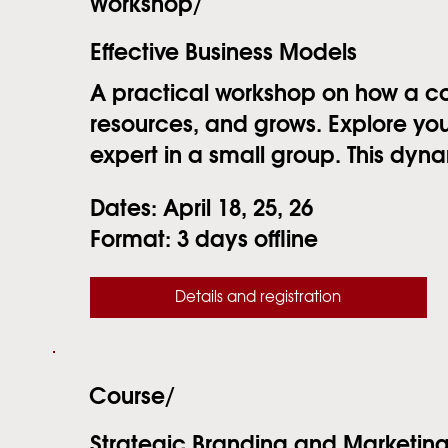
Workshop/
Effective Business Models
A practical workshop on how a 
resources, and grows. Explore you
expert in a small group. This dynami
Dates:
April 18, 25, 26
Format:
3 days offline
Details and registration
Course/
Strategic Branding and Marketin