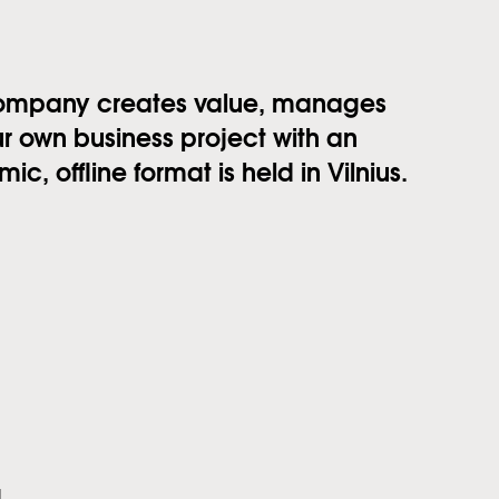
company creates value, manages
r own business project with an
c, offline format is held in Vilnius.
g