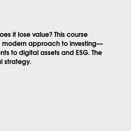
 it lose value? This course
 a modern approach to investing—
ts to digital assets and ESG. The
l strategy.