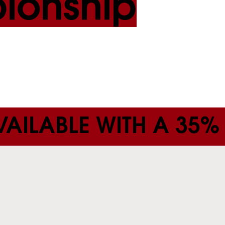
ionship
AILABLE WITH A 35%