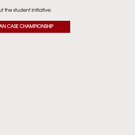
 the student initiative:
AN CASE CHAMPIONSHIP