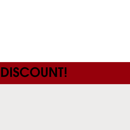
 DISCOUNT!