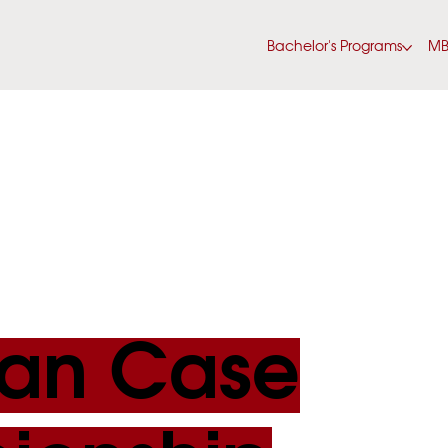
Bachelor's Programs
M
an Case