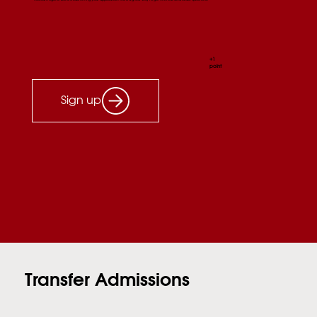
+1
point
Sign up
Transfer Admissions