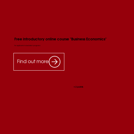
Free introductory online course "Business Economics"
For applicants to bachelor's programs
Find out more
+ 2 points