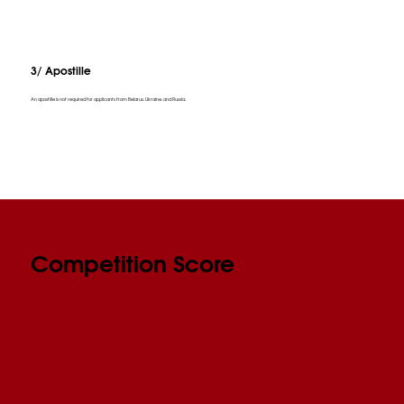
3/ Apostille
An apostille is not required for applicants from Belarus, Ukraine, and Russia.
Competition Score