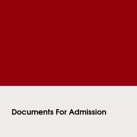
Documents For Admission