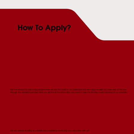
How To Apply?
We look forward to welcoming students from all over the world to our classrooms and are happy to assist you every step of the way
through the admissions process. Here you will find all the information you need to take the first step toward studying at our university.
Are you already studying at university but considering continuing your education with us?