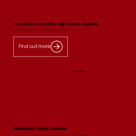
Economics School For High School Students
The project introduces high school students to financial literacy and investing.
Find out more
+ 10 points
Preliminary Online Interview
You can register before submitting your application. This is a great way to get to know us and ask questions.