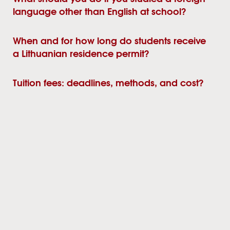
language other than English at school?
When and for how long do students receive
a Lithuanian residence permit?
Tuition fees: deadlines, methods, and cost?