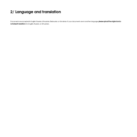
2/ Language and translation
Documents are accepted in English, Russian, Lithuanian, Belarusian, or Ukrainian. If your documents are in another language,
please upload the original and a
notarized translation
into English, Russian, or Lithuanian.