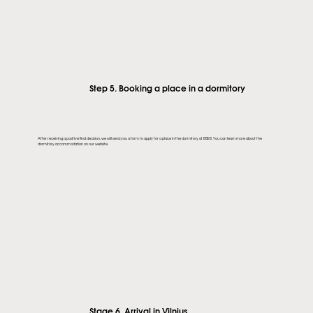
Step 5. Booking a place in a dormitory
After receiving a positive final decision, we will send you a form to apply for a place in the dormitory at BISEB. You can learn more about the
dormitory accommodation on our website.
Stage 6. Arrival in Vilnius