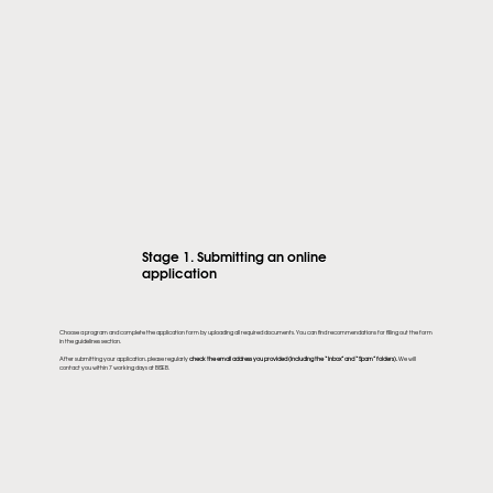
Stage 1. Submitting an online
application
Choose a program and complete the application form by uploading all required documents. You can find recommendations for filling out the form
in the guidelines section.
After submitting your application, please regularly
check the email address you provided (including the “Inbox” and “Spam” folders).
We will
contact you within 7 working days at BISEB.