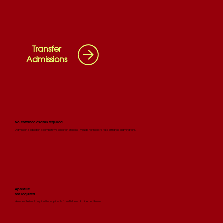
Transfer
Admissions
No entrance exams required
Admission is based on a competitive selection process – you do not need to take entrance examinations.
Apostille
not required
An apostille is not required for applicants from Belarus, Ukraine, and Russia