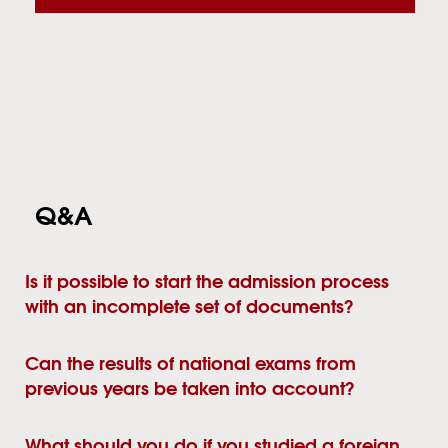
Q&A
Is it possible to start the admission process
with an incomplete set of documents?
Can the results of national exams from
previous years be taken into account?
What should you do if you studied a foreign