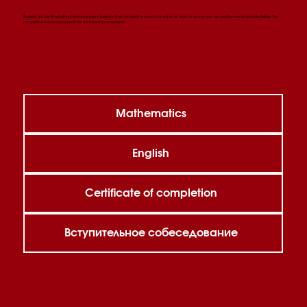
Students are admitted without entrance exams, based on their competitive score. Information on how to improve your competitive score is provided below. The
competitive score is calculated from the following components:
Mathematics
English
Certificate of completion
Вступительное собеседование