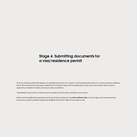
Stage 4. Submitting documents for
a visa/residence permit
Once you receive a positive final decision, our specialists will contact you to assist you with preparing documents for a visa or temporary residence
permit. The university has a visa support department that assists students with the application process (note: the university does not submit
applications on behalf of students, but only provides consultations).
A detailed list of documents can be found on the website of the Lithuanian consulate in your country.
Please note that application preparation and review at the consulate can take
two months or more
, so we strongly recommend submitting
documents in advance, based on application deadlines and the start dates of the academic year.