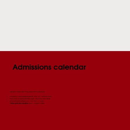
Admissions calendar
We recommend submitting documents in advance:
processing a visa/residence permit takes two months or more
The number of places is limited, registration may close earlier
Early submission will give you more time to move in.
Online application deadline:
April 7 – August 9, 2026