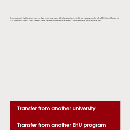
If you're currently studying at another university or in another program at the European Humanities University, you can transfer to the BISEB School of Economics
and Business with credit for your completed courses. We'll help you prepare all the necessary documents. Below, we detail the key steps.
Transfer from another university
Transfer from another EHU program