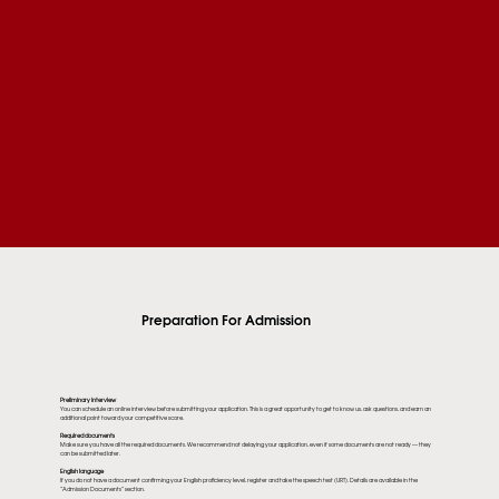
Preparation For Admission
Preliminary interview
You can schedule an online interview before submitting your application. This is a great opportunity to get to know us, ask questions, and earn an
additional point toward your competitive score.
Required documents
Make sure you have all the required documents. We recommend not delaying your application, even if some documents are not ready — they
can be submitted later.
English language
If you do not have a document confirming your English proficiency level, register and take the speech test (URT). Details are available in the
“Admission Documents” section.