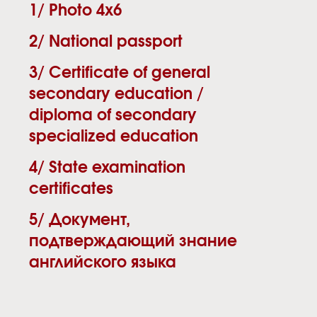
1/ Photo 4х6
2/ National passport
3/ Certificate of general
secondary education /
diploma of secondary
specialized education
4/ State examination
certificates
5/ Документ,
подтверждающий знание
английского языка