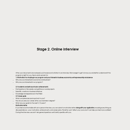
Stage 2. Online interview
After your documents are reviewed, you'll receive an invitation to an interview. We're eager to get to know you and better understand if the
program is right for you. Here's what we look for:
1/ Motivation for studying in our program and your interests in business, economics, entrepreneurship and science
Why are you interested in economics and business?
Why are you interested in our program?
2/ Academic and extracurricular achievements
Participation in Olympiads, competitions or social projects
Scientific, creative or business initiatives
Knowledge and experience in the IT field
3/ Career goals
What competencies are important to you?
How do you see your career after your bachelor's degree?
What are your goals for the next 5-10 years?
Motivation letter
If you feel uncomfortable with an in-person interview, you can submit a motivation letter
along with your application,
including everything we
discussed above—your motivation, achievements, and career plans. This letter won't affect your score, but it can help you feel more confident.
During the interview, we won't ask general questions; we'll clarify specifics with you.