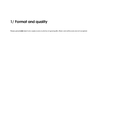
1/ Format and quality
Please upload
color
electronic copies (scans or photos) of good quality. Black-and-white scans are not accepted.