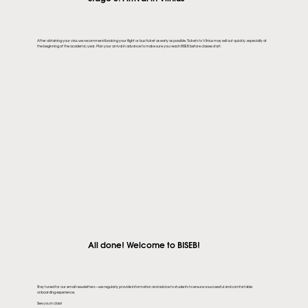
After obtaining your visa, we recommend booking your flight or bus ticket as early as possible. Tickets to Vilnius may sell out quickly, especially at
the beginning of the academic year. Plan your arrival in advance to make sure you reach BISEB before classes start.
All done! Welcome to BISEB!
Stay tuned for our email newsletters—we regularly provide information and advice to students to ensure a successful and comfortable
onboarding experience.
See you in class!