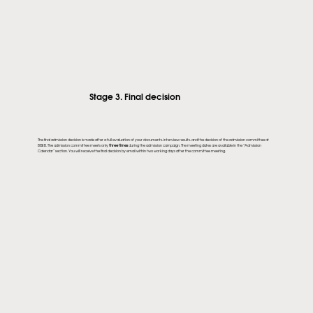
Stage 3. Final decision
The final admission decision is made after a full evaluation of your documents, interview results, and the decision of the admission committee at
BISEB. The admission committee meets only
three times
during the admission campaign. The meeting dates are available in the “Admission
Calendar” section. You will receive the final decision by email within two working days after the committee meeting.